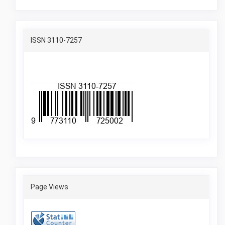
ISSN
ISSN 3110-7257
Pageviewes
Page Views