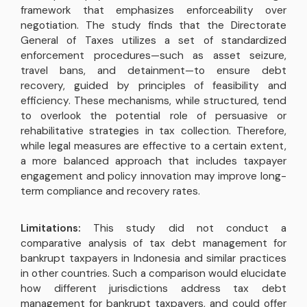
framework that emphasizes enforceability over
negotiation. The study finds that the Directorate
General of Taxes utilizes a set of standardized
enforcement procedures—such as asset seizure,
travel bans, and detainment—to ensure debt
recovery, guided by principles of feasibility and
efficiency. These mechanisms, while structured, tend
to overlook the potential role of persuasive or
rehabilitative strategies in tax collection. Therefore,
while legal measures are effective to a certain extent,
a more balanced approach that includes taxpayer
engagement and policy innovation may improve long-
term compliance and recovery rates.
Limitations:
This study did not conduct a
comparative analysis of tax debt management for
bankrupt taxpayers in Indonesia and similar practices
in other countries. Such a comparison would elucidate
how different jurisdictions address tax debt
management for bankrupt taxpayers, and could offer