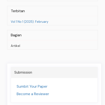
Terbitan
Vol 1 No 1 (2025): February
Bagian
Artikel
Social
Share
Submission
Sumbit Your Paper
Become a Reviewer