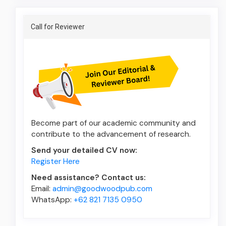
Announcement
Call for Reviewer
Become part of our academic community and
contribute to the advancement of research.
Send your detailed CV now:
Register Here
Need assistance? Contact us:
Email:
admin@goodwoodpub.com
WhatsApp:
+62 821 7135 0950