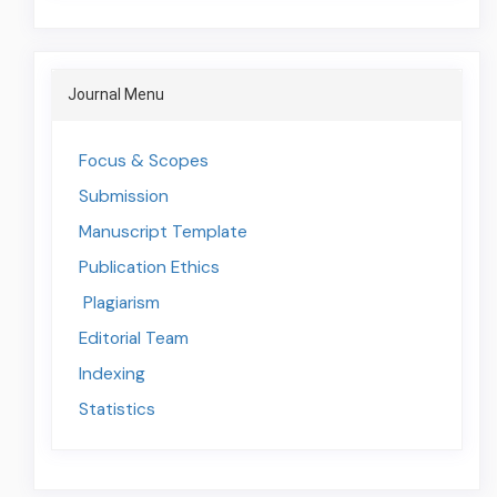
jounal-
menu
Journal Menu
Journal
Menu
Focus & Scopes
Submission
Manuscript Template
Publication Ethics
Plagiarism
Editorial Team
Indexing
Statistics