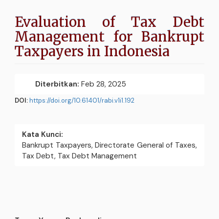
Evaluation of Tax Debt
Management for Bankrupt
Taxpayers in Indonesia
Bilah
Diterbitkan:
Feb 28, 2025
PDF
Samping
Artikel
DOI:
https://doi.org/10.61401/rabi.v1i1.192
Kata Kunci:
Bankrupt Taxpayers, Directorate General of Taxes,
Tax Debt, Tax Debt Management