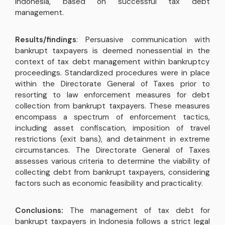
Indonesia, based on successful tax debt
management.
Results/findings
: Persuasive communication with
bankrupt taxpayers is deemed nonessential in the
context of tax debt management within bankruptcy
proceedings. Standardized procedures were in place
within the Directorate General of Taxes prior to
resorting to law enforcement measures for debt
collection from bankrupt taxpayers. These measures
encompass a spectrum of enforcement tactics,
including asset confiscation, imposition of travel
restrictions (exit bans), and detainment in extreme
circumstances. The Directorate General of Taxes
assesses various criteria to determine the viability of
collecting debt from bankrupt taxpayers, considering
factors such as economic feasibility and practicality.
Conclusions:
The management of tax debt for
bankrupt taxpayers in Indonesia follows a strict legal