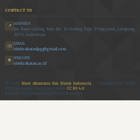
CONTACT US
ADDRESS
📍
Jln. Raya Gading Rejo No. 14 Gading Rejo, Pringsewu, Lampung
35372, Indonesia
EMAIL
✉️
stiekrakataulpg@gmail.com
WEBSITE
🌐
stiekrakatau.ac.id
© 2026
Riset Akuntansi dan Bisnis Indonesia
— Published by LPPM
STIE Krakatau. Distributed under
CC BY 4.0
.
Privacy Policy
Submission Policy
About OJS