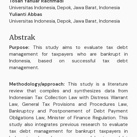
Isi
Tosan Yanuar Rachmadi
Artikel
Universitas Indonesia, Depok, Jawa Barat, Indonesia
Utama
Yulianti Abbas
Universitas Indonesia, Depok, Jawa Barat, Indonesia
Abstrak
Purpose:
This study aims to evaluate tax debt
management for taxpayers who are bankrupt in
Indonesia, based on successful tax debt
management.
Methodology/approach:
This study is a literature
review that compiles and synthesizes data from
Indonesian Tax Collection Law with Distress Warrant
Law, General Tax Provisions and Procedures Law,
Bankruptcy and Postponement of Debt Payment
Obligations Law, Minister of Finance Regulation. This
study also integrates previous research to evaluate
tax debt management for bankrupt taxpayers in