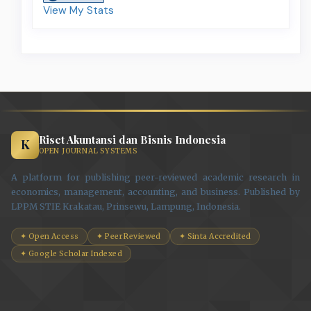
View My Stats
Riset Akuntansi dan Bisnis Indonesia
K
OPEN JOURNAL SYSTEMS
A platform for publishing peer-reviewed academic research in
economics, management, accounting, and business. Published by
LPPM STIE Krakatau, Prinsewu, Lampung, Indonesia.
✦ Open Access
✦ Peer Reviewed
✦ Sinta Accredited
✦ Google Scholar Indexed