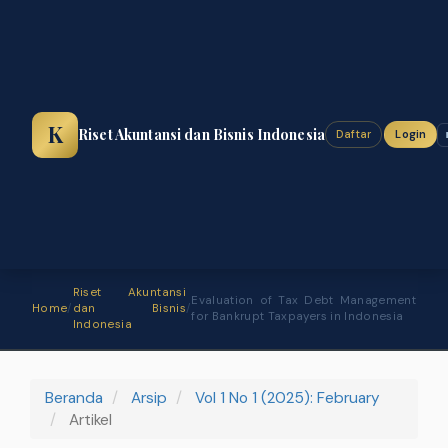
Navigasi
Utama
Isi
Utama
Bilah
Samping
K
Riset Akuntansi dan Bisnis Indonesia
Daftar
Login
Riset Akuntansi
Evaluation of Tax Debt Management
Home
/
dan Bisnis
/
for Bankrupt Taxpayers in Indonesia
Indonesia
Beranda
Arsip
Vol 1 No 1 (2025): February
Artikel