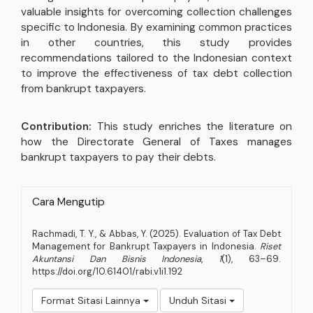
valuable insights for overcoming collection challenges
specific to Indonesia. By examining common practices
in other countries, this study provides
recommendations tailored to the Indonesian context
to improve the effectiveness of tax debt collection
from bankrupt taxpayers.
Contribution:
This study enriches the literature on
how the Directorate General of Taxes manages
bankrupt taxpayers to pay their debts.
Rincian
Cara Mengutip
Artikel
Rachmadi, T. Y., & Abbas, Y. (2025). Evaluation of Tax Debt
Management for Bankrupt Taxpayers in Indonesia.
Riset
Akuntansi Dan Bisnis Indonesia
,
1
(1), 63–69.
https://doi.org/10.61401/rabi.v1i1.192
Format Sitasi Lainnya
Unduh Sitasi