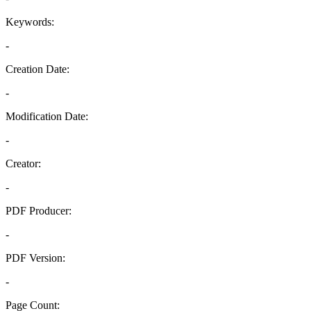
Keywords:
-
Creation Date:
-
Modification Date:
-
Creator:
-
PDF Producer:
-
PDF Version:
-
Page Count: