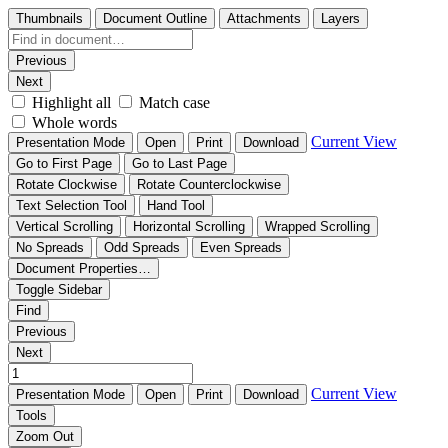
Thumbnails
Document Outline
Attachments
Layers
Previous
Next
Highlight all
Match case
Whole words
Current View
Presentation Mode
Open
Print
Download
Go to First Page
Go to Last Page
Rotate Clockwise
Rotate Counterclockwise
Text Selection Tool
Hand Tool
Vertical Scrolling
Horizontal Scrolling
Wrapped Scrolling
No Spreads
Odd Spreads
Even Spreads
Document Properties…
Toggle Sidebar
Find
Previous
Next
Current View
Presentation Mode
Open
Print
Download
Tools
Zoom Out