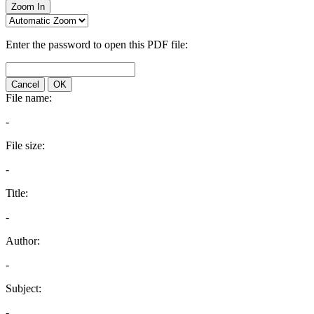
Zoom In
Enter the password to open this PDF file:
Cancel
OK
File name:
-
File size:
-
Title:
-
Author:
-
Subject:
-