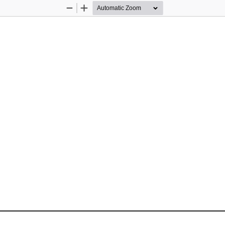
Zoom
Zoom
Out
In