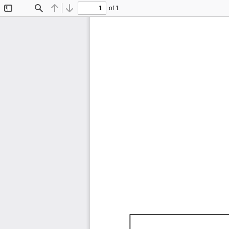
of 1
Toggle
Find
Previous
Next
Sidebar